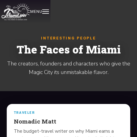
MENU
HOME
INTERESTING PEOPLE
The Faces of Miami
EXPLORE
The creators, founders and characters who give the
EVENTS
Magic City its unmistakable flavor.
OUT ON THE TOWN
ITINERARIES
REVIEWED
TRAVELER
Nomadic Matt
DISCOVER
The budget-travel writer on why Miami earns a
INTERESTING PEOPLE