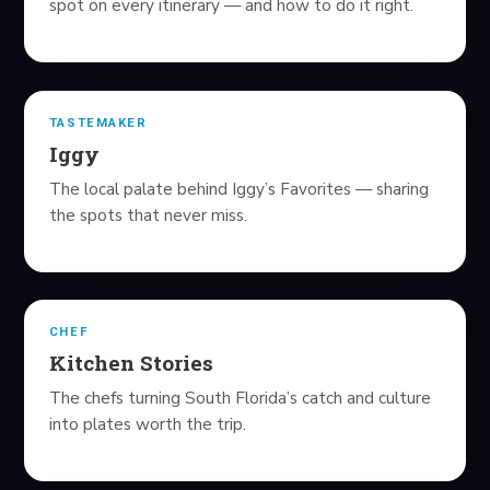
spot on every itinerary — and how to do it right.
NEWS
FAVORITE LINKS
TASTEMAKER
Iggy
HEALTH GUIDES
The local palate behind Iggy’s Favorites — sharing
the spots that never miss.
ALL GUIDES
BEST HRT PROVIDERS
BEST TRT CLINICS
CHEF
Kitchen Stories
BEST WEIGHT LOSS
The chefs turning South Florida’s catch and culture
MEN'S HAIR LOSS
into plates worth the trip.
WOMEN'S HAIR LOSS