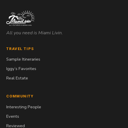
All you need is Miami Livin.
TRAVEL TIPS
Sample Itineraries
Iggy’s Favorites
Real Estate
COMMUNITY
Interesting People
Events
Reviewed