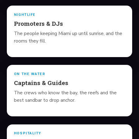
AT-HOME BLOOD LABS
NIGHTLIFE
SUPPLEMENTS
Promoters & DJs
The people keeping Miami up until sunrise, and the
BLOG
rooms they fill.
REAL ESTATE
SHOP
ON THE WATER
Captains & Guides
ABOUT
The crews who know the bay, the reefs and the
BOOK YOUR TRIP
best sandbar to drop anchor.
HOSPITALITY