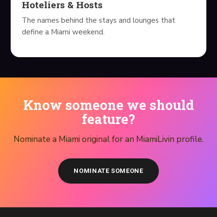
Hoteliers & Hosts
The names behind the stays and lounges that
define a Miami weekend.
Know someone we should
feature?
Nominate a Miami original for an MiamiLivin profile.
NOMINATE SOMEONE